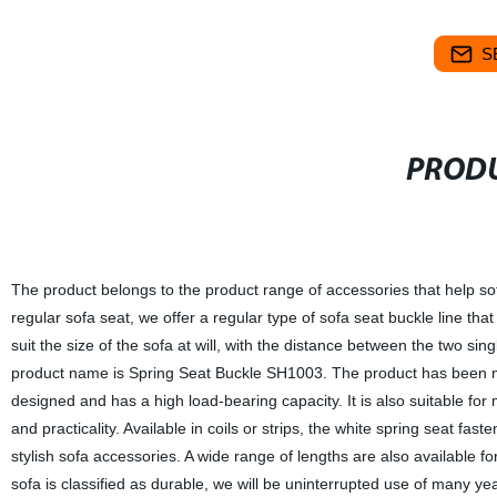
S
PRODU
The product belongs to the product range of accessories that help sofas
regular sofa seat, we offer a regular type of sofa seat buckle line that 
suit the size of the sofa at will, with the distance between the two s
product name is Spring Seat Buckle SH1003. The product has been me
designed and has a high load-bearing capacity. It is also suitable for m
and practicality. Available in coils or strips, the white spring seat fast
stylish sofa accessories. A wide range of lengths are also availabl
sofa is classified as durable, we will be uninterrupted use of many 