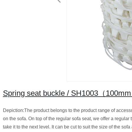
Spring seat buckle / SH1003（100m
Depiction:The product belongs to the product range of accessori
on the sofa. On top of the regular sofa seat, we offer a regular 
take it to the next level. It can be cut to suit the size of the so