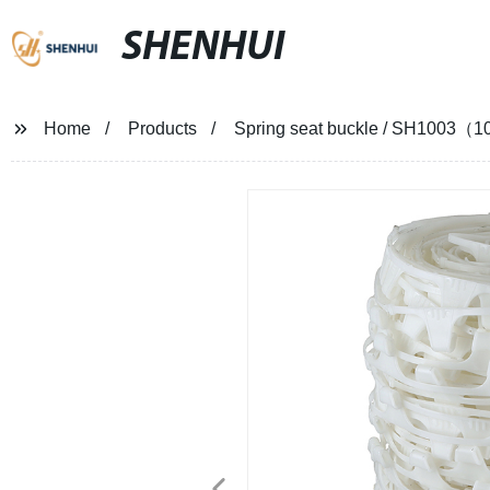
SHENHUI
Home
Products
Spring seat buckle / SH1003