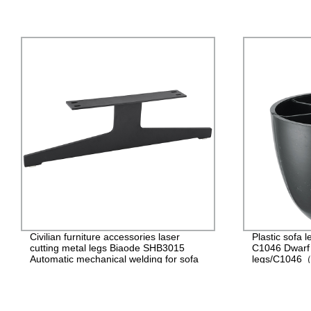
Civilian furniture accessories laser
Plastic sof
cutting metal legs Biaode SHB3015
C1046 Dwarf c
Automatic mechanical welding for sofa
legs/C1046（
Metal sofa legs/SHB3015 (H: 7.2 inch)