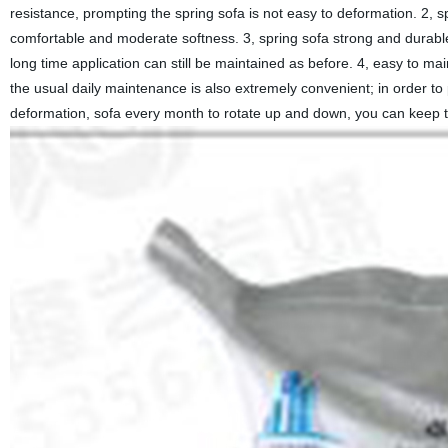
resistance, prompting the spring sofa is not easy to deformation. 2, sp
comfortable and moderate softness. 3, spring sofa strong and durable
long time application can still be maintained as before. 4, easy to main
the usual daily maintenance is also extremely convenient; in order to
deformation, sofa every month to rotate up and down, you can keep the 