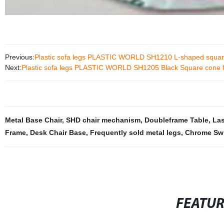
Previous:
Plastic sofa legs PLASTIC WORLD SH1210 L-shaped square
Next:
Plastic sofa legs PLASTIC WORLD SH1205 Black Square cone f
Metal Base Chair
,
SHD chair mechanism
,
Doubleframe Table
,
Las
Frame
,
Desk Chair Base
,
Frequently sold metal legs
,
Chrome Swi
FEATU