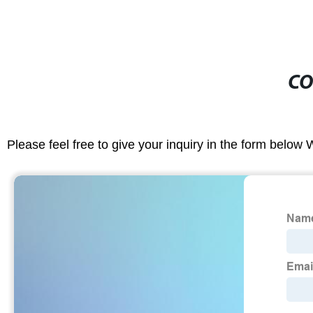
CO
Please feel free to give your inquiry in the form below 