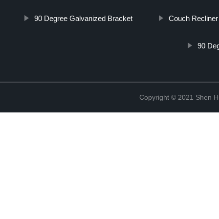
90 Degree Galvanized Bracket
Couch Recline
90 Deg
Copyright © 2021 Shen Hu